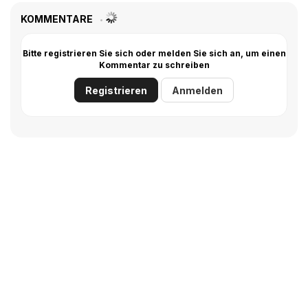
KOMMENTARE
Bitte registrieren Sie sich oder melden Sie sich an, um einen
Kommentar zu schreiben
Registrieren
Anmelden