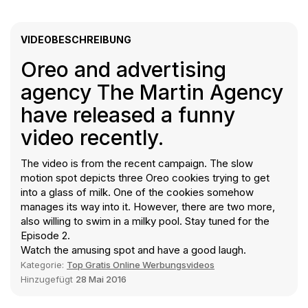
VIDEOBESCHREIBUNG
Oreo and advertising
agency The Martin Agency
have released a funny
video recently.
The video is from the recent campaign. The slow
motion spot depicts three Oreo cookies trying to get
into a glass of milk. One of the cookies somehow
manages its way into it. However, there are two more,
also willing to swim in a milky pool. Stay tuned for the
Episode 2.
Watch the amusing spot and have a good laugh.
Kategorie:
Top Gratis Online Werbungsvideos
Hinzugefügt
28 Mai 2016