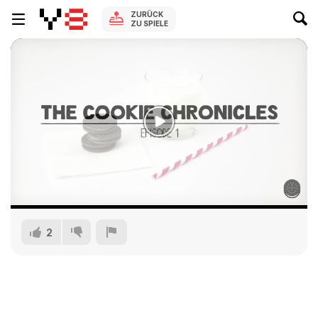
ZURÜCK
ZU SPIELE
2