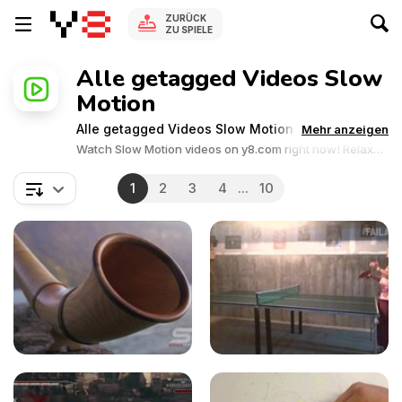
ZURÜCK
ZU SPIELE
Alle getagged Videos Slow
Motion
Alle getagged Videos Slow Motion
Mehr anzeigen
Watch Slow Motion videos on y8.com right now! Relax
and enjoy the great collection of Slow Motion related
videos.Y8 videos is supported by ads, so there is no cost
1
2
3
4
...
10
to watch all the videos.