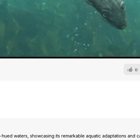
0
ue-hued waters, showcasing its remarkable aquatic adaptations and c