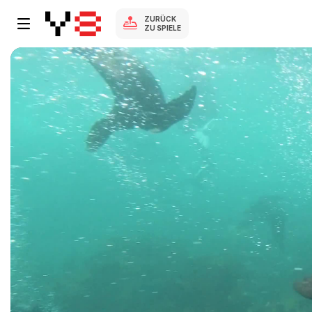
ZURÜCK
ZU SPIELE