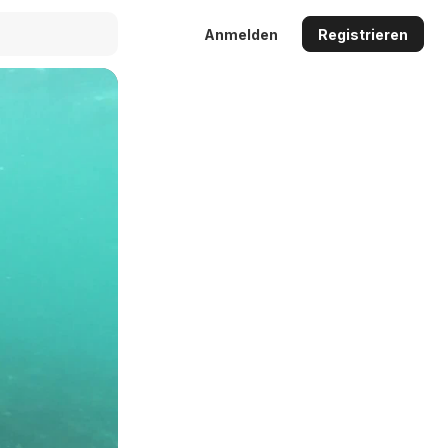
Anmelden
Registrieren
Auto
144p
240p
360p