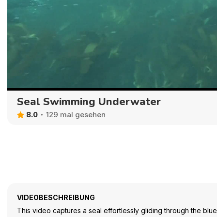
Seal Swimming Underwater
8.0
129 mal gesehen
VIDEOBESCHREIBUNG
This video captures a seal effortlessly gliding through the bl