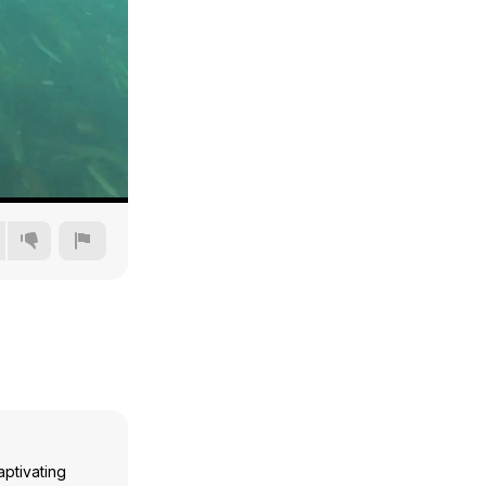
480p
720p
1080p
1440p
aptivating