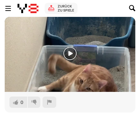
ZURÜCK
ZU SPIELE
0