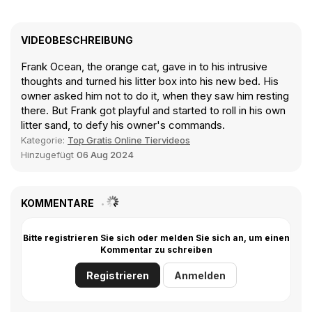
VIDEOBESCHREIBUNG
Frank Ocean, the orange cat, gave in to his intrusive
thoughts and turned his litter box into his new bed. His
owner asked him not to do it, when they saw him resting
there. But Frank got playful and started to roll in his own
litter sand, to defy his owner's commands.
Kategorie:
Top Gratis Online Tiervideos
Hinzugefügt
06 Aug 2024
KOMMENTARE
Bitte registrieren Sie sich oder melden Sie sich an, um einen
Kommentar zu schreiben
Registrieren
Anmelden