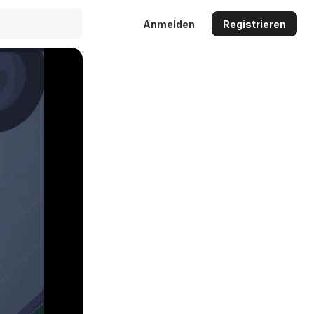
Anmelden
Registrieren
Auto
144p