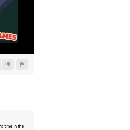
240p
360p
480p
720p
d time in the