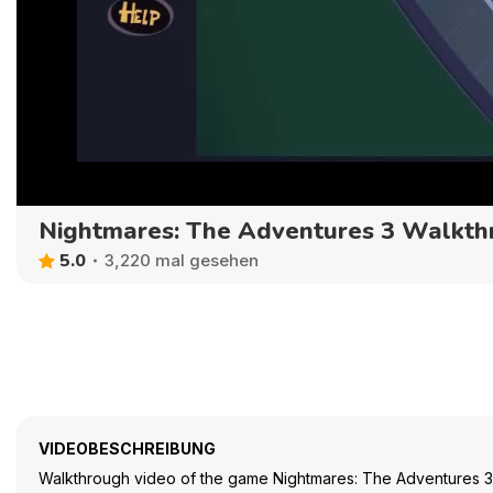
Nightmares: The Adventures 3 Walkth
5.0
3,220 mal gesehen
VIDEOBESCHREIBUNG
Walkthrough video of the game Nightmares: The Adventures 3 - 