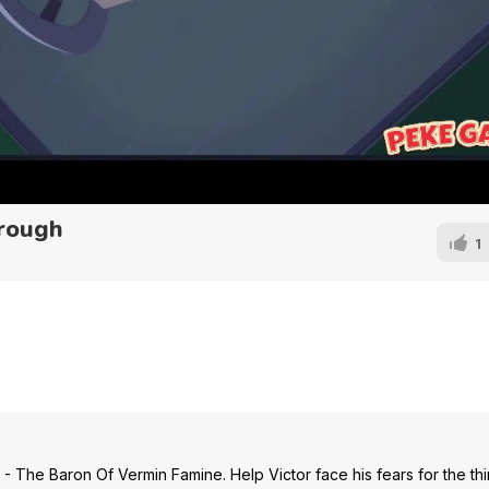
rough
1
The Baron Of Vermin Famine. Help Victor face his fears for the thir