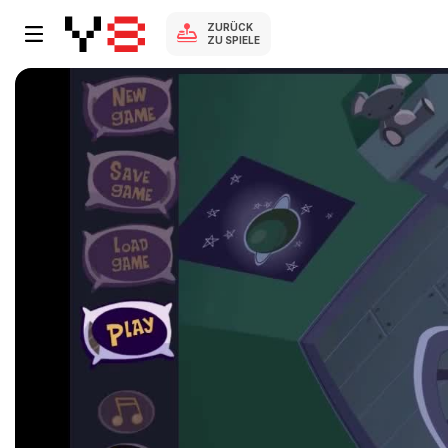
ZURÜCK
ZU SPIELE