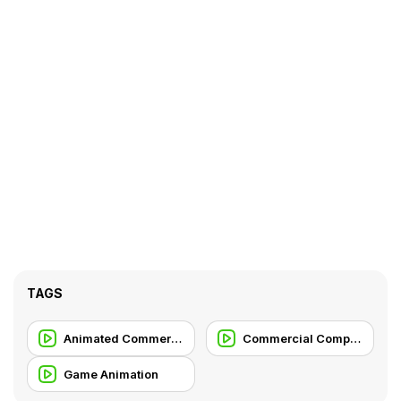
TAGS
Animated Commercial
Commercial Compilation
Game Animation