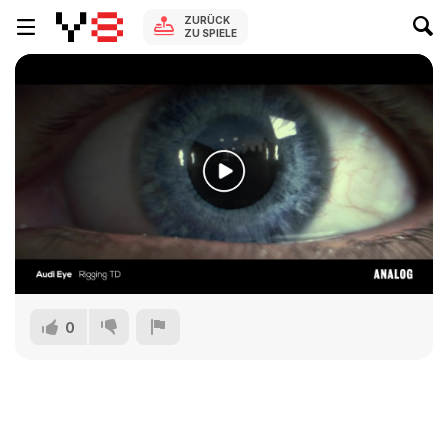
ZURÜCK
ZU SPIELE
0