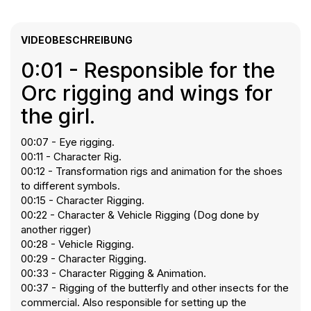
VIDEOBESCHREIBUNG
0:01 - Responsible for the
Orc rigging and wings for
the girl.
00:07 - Eye rigging.
00:11 - Character Rig.
00:12 - Transformation rigs and animation for the shoes
to different symbols.
00:15 - Character Rigging.
00:22 - Character & Vehicle Rigging (Dog done by
another rigger)
00:28 - Vehicle Rigging.
00:29 - Character Rigging.
00:33 - Character Rigging & Animation.
00:37 - Rigging of the butterfly and other insects for the
commercial. Also responsible for setting up the