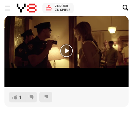
ZURÜCK
ZU SPIELE
1