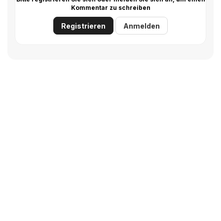
Kommentar zu schreiben
Registrieren
Anmelden