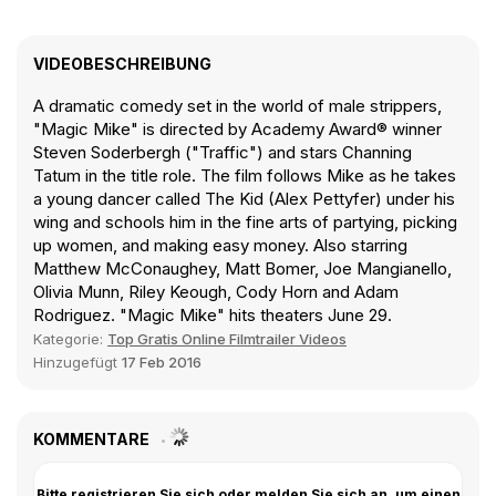
VIDEOBESCHREIBUNG
A dramatic comedy set in the world of male strippers,
"Magic Mike" is directed by Academy Award® winner
Steven Soderbergh ("Traffic") and stars Channing
Tatum in the title role. The film follows Mike as he takes
a young dancer called The Kid (Alex Pettyfer) under his
wing and schools him in the fine arts of partying, picking
up women, and making easy money. Also starring
Matthew McConaughey, Matt Bomer, Joe Mangianello,
Olivia Munn, Riley Keough, Cody Horn and Adam
Rodriguez. "Magic Mike" hits theaters June 29.
Kategorie:
Top Gratis Online Filmtrailer Videos
Hinzugefügt
17 Feb 2016
KOMMENTARE
Bitte registrieren Sie sich oder melden Sie sich an, um einen