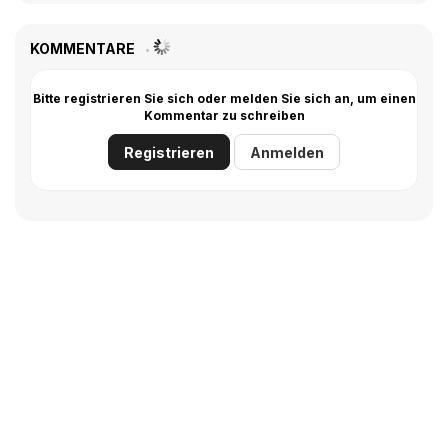
KOMMENTARE
Bitte registrieren Sie sich oder melden Sie sich an, um einen
Kommentar zu schreiben
Registrieren
Anmelden