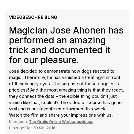
VIDEOBESCHREIBUNG
Magician Jose Ahonen has
performed an amazing
trick and documented it
for our pleasure.
Jose decided to demonstrate how dogs reacted to
magic. Therefore, he has vanished a treat right in front
of their hungry eyes. The surprise of these doggies is
priceless! And the most amazing thing is that they react,
they connect the dots – the edible thing couldn’t just
vanish like that, could it? The video of course has gone
viral and is our favorite entertainment this week.
Watch the film and share your impressions with us.
Kategorie:
Top Gratis Online Werbungsvideos
Hinzugefügt
20 Mai 2016