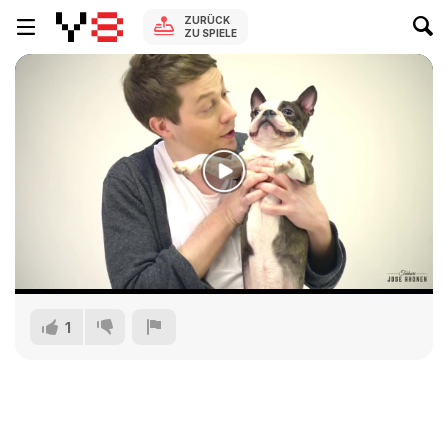
ZURÜCK
ZU SPIELE
1