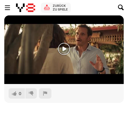
ZURÜCK
ZU SPIELE
0