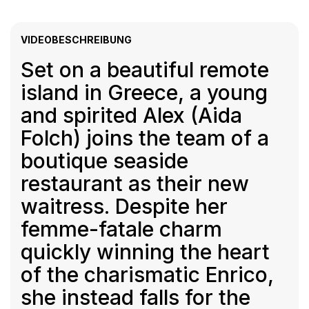
VIDEOBESCHREIBUNG
Set on a beautiful remote
island in Greece, a young
and spirited Alex (Aida
Folch) joins the team of a
boutique seaside
restaurant as their new
waitress. Despite her
femme-fatale charm
quickly winning the heart
of the charismatic Enrico,
she instead falls for the