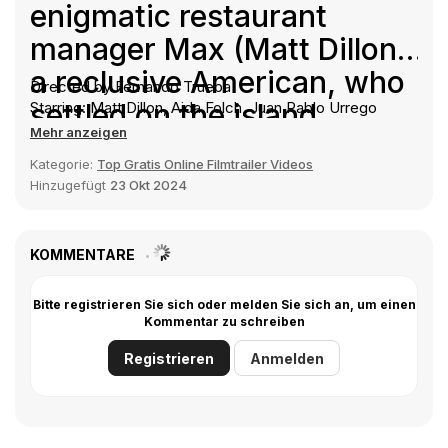
enigmatic restaurant
manager Max (Matt Dillon),
a reclusive American, who
Directed by Fernando Trueba
settled on the island
Starring: Matt Dillon, Aida Folch, Juan Pablo Urrego
Mehr anzeigen
decades ago. As the
Kategorie:
Top Gratis Online Filmtrailer Videos
seasons pass, sexual
Hinzugefügt
23 Okt 2024
tensions rise, and tourists
come and go, Enrico
KOMMENTARE
begins to unearth
disturbing clues about
Bitte registrieren Sie sich oder melden Sie sich an, um einen
Kommentar zu schreiben
Max's dark and mysterious
Registrieren
Anmelden
past. Blinded by her
feelings, Alex chooses to
ignore his warnings, as the