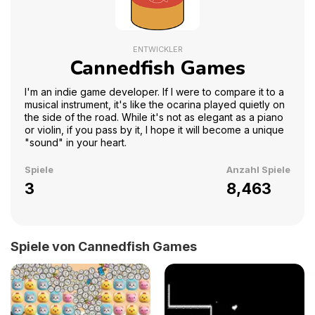
ENTWICKLER
Cannedfish Games
I'm an indie game developer. If I were to compare it to a
musical instrument, it's like the ocarina played quietly on
the side of the road. While it's not as elegant as a piano
or violin, if you pass by it, I hope it will become a unique
"sound" in your heart.
Spiele
Anzahl Spiele
3
8,463
Spiele von Cannedfish Games