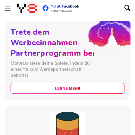
Trete dem
Werbeeinnahmen
Partnerprogramm bei
Monetarisiere deine Spiele, indem du
einer Y8.com Werbepartnerschaft
beitrittst.
LERNE MEHR