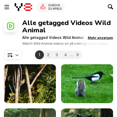
ZURÜCK
ZU SPIELE
Alle getagged Videos Wild
Animal
Alle getagged Videos Wild Animal
Mehr anzeigen
Watch Wild Animal videos on y8.com right now! Relax
and enjoy the great collection of Wild Animal related
videos.Y8 videos is supported by ads, so there is no cost
1
2
3
4
...
9
to watch all the videos.