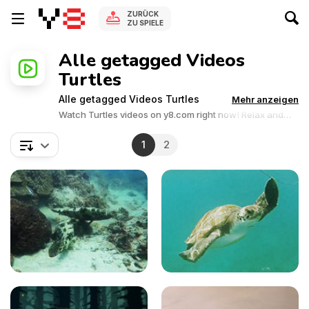
ZURÜCK
ZU SPIELE
Alle getagged Videos
Turtles
Alle getagged Videos Turtles
Mehr anzeigen
Watch Turtles videos on y8.com right now! Relax and
enjoy the great collection of Turtles related videos.Y8
videos is supported by ads, so there is no cost to watch
1
2
all the videos.