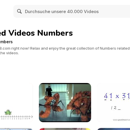
ed Videos Numbers
umbers
com right now! Relax and enjoy the great collection of Numbers related 
 the videos.