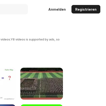
Anmelden
Registrieren
videos.Y8 videos is supported by ads, so