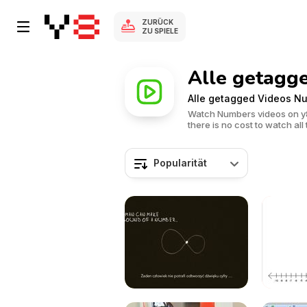
ZURÜCK
ZU SPIELE
Alle getagg
Alle getagged Videos N
Watch Numbers videos on y8.
there is no cost to watch all
Popularität